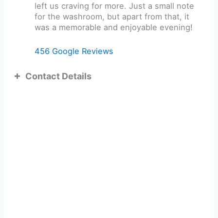
left us craving for more. Just a small note
for the washroom, but apart from that, it
was a memorable and enjoyable evening!
456 Google Reviews
Contact Details
ADDRESS:
TEL: