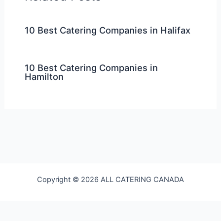
10 Best Catering Companies in Halifax
10 Best Catering Companies in
Hamilton
Copyright © 2026 ALL CATERING CANADA