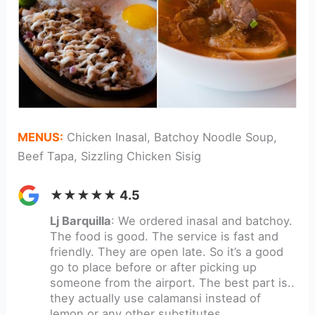
MENUS:
Chicken Inasal, Batchoy Noodle Soup,
Beef Tapa, Sizzling Chicken Sisig
★★★★★ 4.5
Lj Barquilla
: We ordered inasal and batchoy.
The food is good. The service is fast and
friendly. They are open late. So it’s a good
go to place before or after picking up
someone from the airport. The best part is..
they actually use calamansi instead of
lemon or any other substitutes.