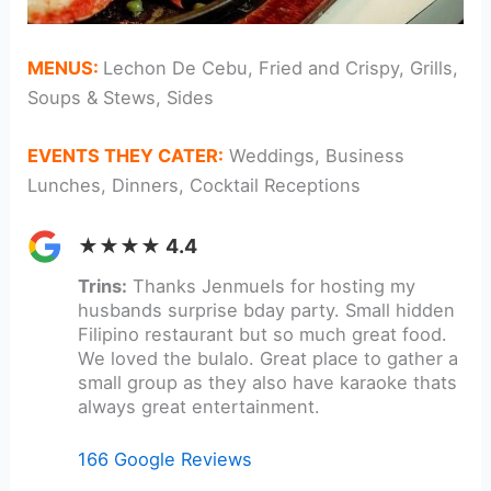
MENUS:
Lechon De Cebu, Fried and Crispy, Grills,
Soups & Stews, Sides
EVENTS THEY CATER:
Weddings, Business
Lunches, Dinners, Cocktail Receptions
★★★★ 4.4
Trins:
Thanks Jenmuels for hosting my
husbands surprise bday party. Small hidden
Filipino restaurant but so much great food.
We loved the bulalo. Great place to gather a
small group as they also have karaoke thats
always great entertainment.
166 Google Reviews