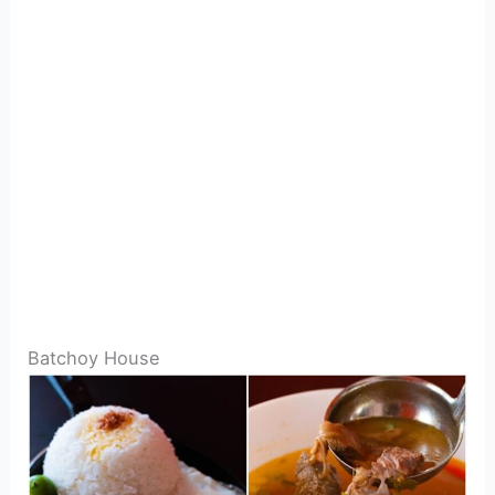
Batchoy House