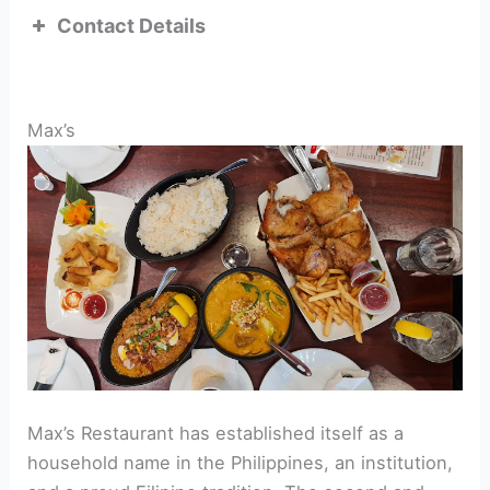
Contact Details
ADDRESS:
Max’s
TEL:
Max’s Restaurant has established itself as a
household name in the Philippines, an institution,