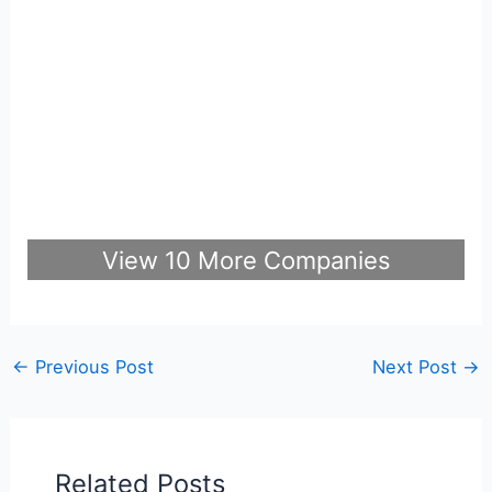
View 10 More Companies
←
Previous Post
Next Post
→
Related Posts