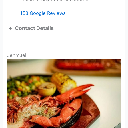
158 Google Reviews
Contact Details
ADDRESS:
Jenmuel
TEL: