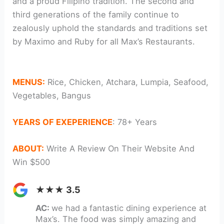
and a proud Filipino tradition. The second and
third generations of the family continue to
zealously uphold the standards and traditions set
by Maximo and Ruby for all Max’s Restaurants.
catering
MENUS:
Rice, Chicken, Atchara, Lumpia, Seafood,
Vegetables, Bangus
YEARS OF EXEPERIENCE
: 78+ Years
ABOUT:
Write A Review On Their Website And
Win $500
★★★ 3.5
AC:
we had a fantastic dining experience at
Max’s. The food was simply amazing and