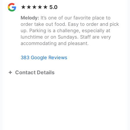
★★★★★ 5.0
Melody:
It’s one of our favorite place to
order take out food. Easy to order and pick
up. Parking is a challenge, especially at
lunchtime or on Sundays. Staff are very
accommodating and pleasant.
383 Google Reviews
Contact Details
ADDRESS:
TEL: