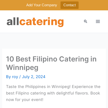
Add Your Company
Contact
Skip
to
Search
content
10 Best Filipino Catering in
Winnipeg
By
roy
/
July 2, 2024
Taste the Philippines in Winnipeg! Experience the
best Filipino catering with delightful flavors. Book
now for your event!