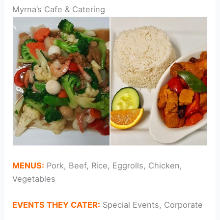
Myrna’s Cafe & Catering
MENUS:
Pork, Beef, Rice, Eggrolls, Chicken,
Vegetables
EVENTS THEY CATER:
Special Events, Corporate