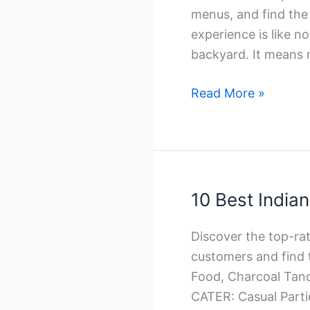
menus, and find the 
experience is like no
backyard. It means 
10
Read More »
Best
Italian
Catering
Companies
in
10 Best India
Toronto
Discover the top-ra
customers and find 
Food, Charcoal Tand
CATER: Casual Part