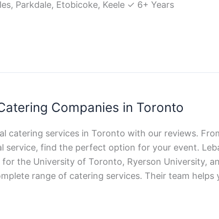
les, Parkdale, Etobicoke, Keele ✓ 6+ Years
 Catering Companies in Toronto
lal catering services in Toronto with our reviews. F
l service, find the perfect option for your event. L
r for the University of Toronto, Ryerson University,
omplete range of catering services. Their team helps 