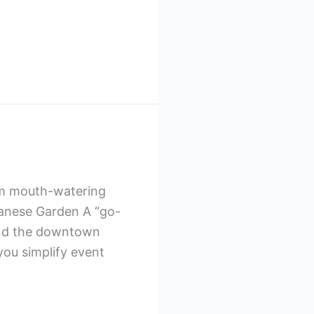
rom mouth-watering
ebanese Garden A “go-
 and the downtown
you simplify event