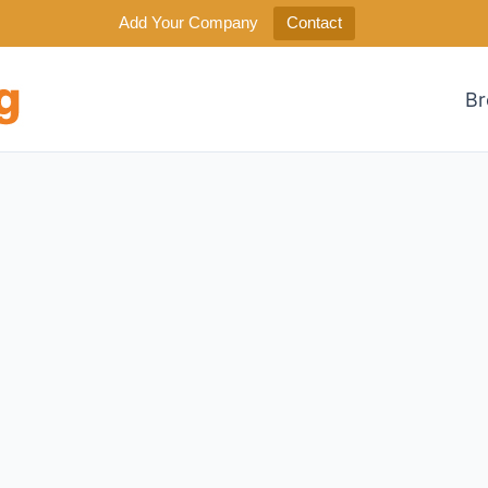
Add Your Company
Contact
Br