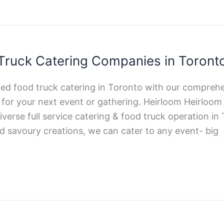
Truck Catering Companies in Toront
ted food truck catering in Toronto with our comprehe
d for your next event or gathering. Heirloom Heirlo
verse full service catering & food truck operation i
d savoury creations, we can cater to any event- big