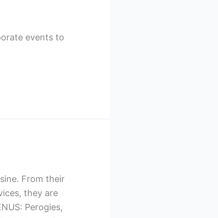
porate events to
sine. From their
ices, they are
MENUS: Perogies,