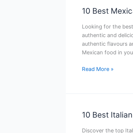
Winnipeg
10 Best Mexic
Looking for the bes
authentic and delic
authentic flavours a
Mexican food in you.
10
Read More »
Best
Mexican
Catering
Companies
in
10 Best Itali
Toronto
Discover the top It