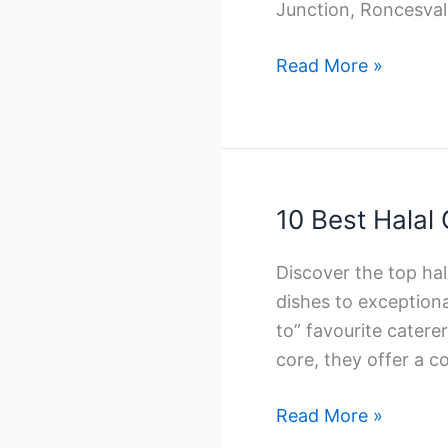
Junction, Roncesval
10
Read More »
Best
Indian
Catering
Companies
in
10 Best Halal
Toronto
Discover the top ha
dishes to exceptiona
to” favourite catere
core, they offer a c
10
Read More »
Best