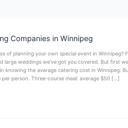
ing Companies in Winnipeg
ss of planning your own special event in Winnipeg? F
d large weddings we’ve got you covered. But first w
in knowing the average catering cost in Winnipeg: Bu
 per person. Three-course meal: average $50 […]