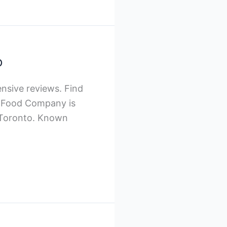
o
nsive reviews. Find
om Food Company is
n Toronto. Known