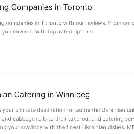
ing Companies in Toronto
ing companies in Toronto with our reviews. From cor
 got you covered with top-rated options.
nian Catering in Winnipeg
your ultimate destination for authentic Ukrainian cui
nd cabbage rolls to their take-out and catering serv
ing your cravings with the finest Ukrainian dishes. 