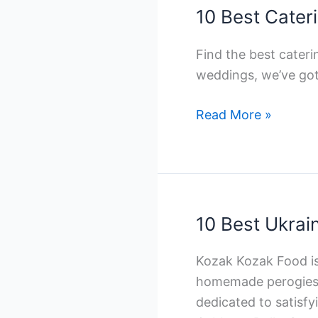
Companies
10 Best Cater
in
Toronto
Find the best cater
weddings, we’ve
10
Read More »
Best
Catering
Companies
in
Toronto
10 Best Ukrai
Kozak Kozak Food is 
homemade perogies a
dedicated to satisfy