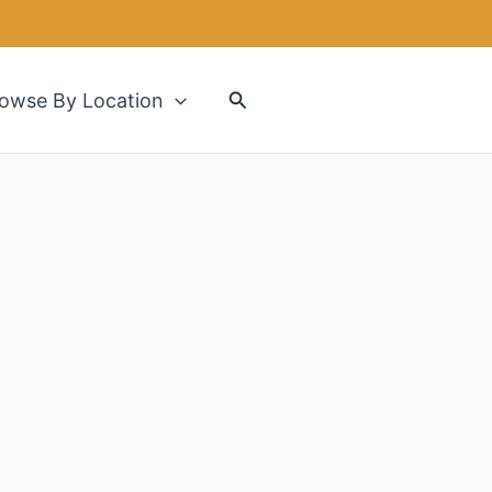
Search
owse By Location