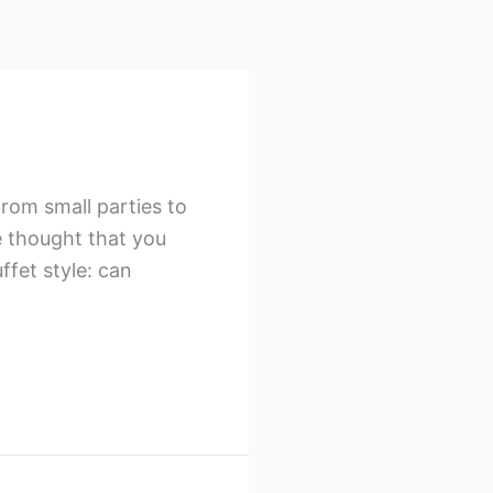
rom small parties to
e thought that you
ffet style: can