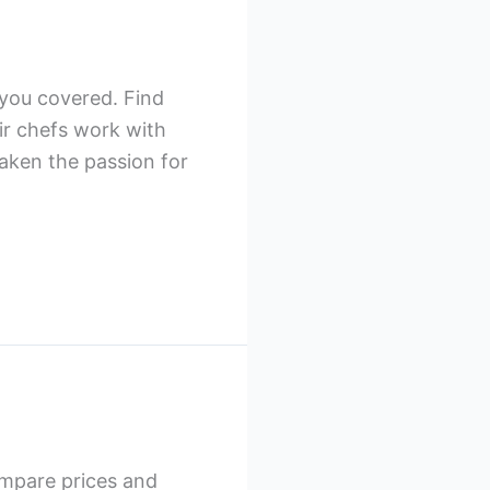
 you covered. Find
ir chefs work with
waken the passion for
ompare prices and