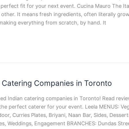
perfect fit for your next event. Cucina Mauro The Ita
 other. It means fresh ingredients, often literally gro
making everything from scratch, by hand. It
n Catering Companies in Toronto
ted Indian catering companies in Toronto! Read revie
the perfect caterer for your event. Leela MENUS: Veg
oor, Curries Plates, Briyani, Naan Bar, Sides, Dess
ies, Weddings, Engagement BRANCHES: Dundas Street