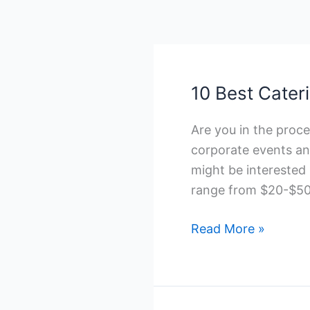
10 Best Cater
Are you in the proce
corporate events an
might be interested 
range from $20-$50
10
Read More »
Best
Catering
Companies
in