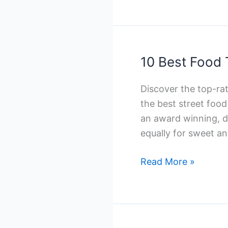
Halal
Catering
Companies
in
10 Best Food 
Toronto
Discover the top-ra
the best street foo
an award winning, di
equally for sweet an
10
Read More »
Best
Food
Truck
Catering