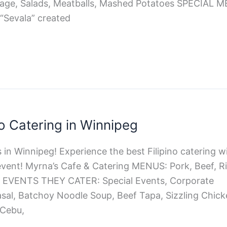
sage, Salads, Meatballs, Mashed Potatoes SPECIAL
 “Sevala” created
no Catering in Winnipeg
 in Winnipeg! Experience the best Filipino catering wi
vent! Myrna’s Cafe & Catering MENUS: Pork, Beef, Ric
es EVENTS THEY CATER: Special Events, Corporate
al, Batchoy Noodle Soup, Beef Tapa, Sizzling Chick
Cebu,