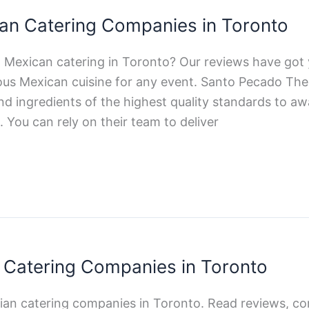
an Catering Companies in Toronto
t Mexican catering in Toronto? Our reviews have got
ious Mexican cuisine for any event. Santo Pecado The
nd ingredients of the highest quality standards to a
 You can rely on their team to deliver
an Catering Companies in Toronto
alian catering companies in Toronto. Read reviews, c