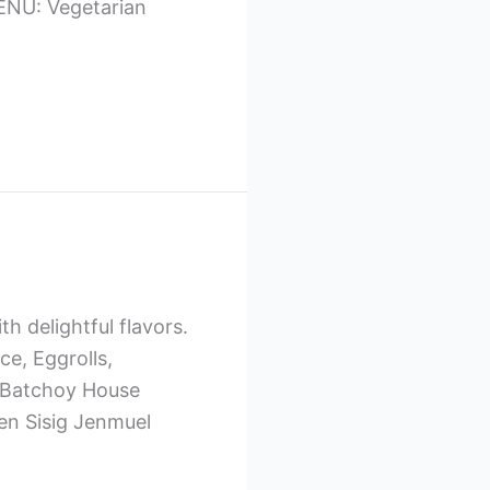
 MENU: Vegetarian
th delightful flavors.
e, Eggrolls,
 Batchoy House
en Sisig Jenmuel