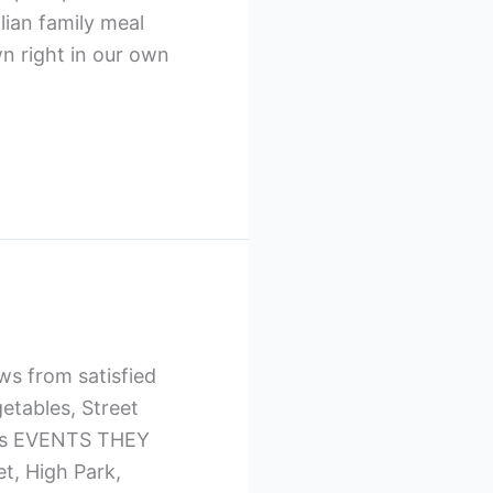
lian family meal
wn right in our own
ws from satisfied
etables, Street
erts EVENTS THEY
, High Park,