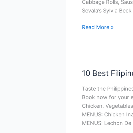
Cabbage Rolls, Sau
Sevala’s Sylvia Beck
10
Read More »
Best
Ukrainian
Catering
in
Winnipeg
10 Best Filipi
Taste the Philippines
Book now for your e
Chicken, Vegetabl
MENUS: Chicken Inas
MENUS: Lechon De 