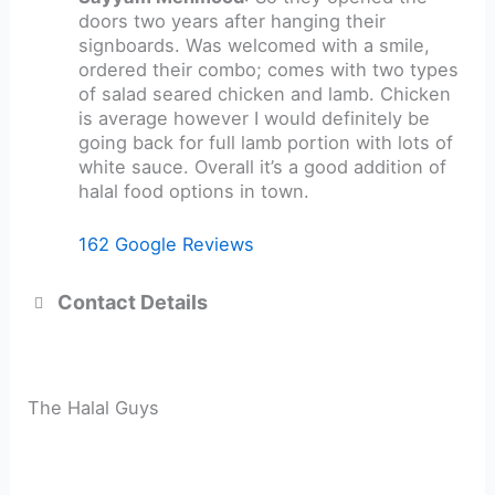
doors two years after hanging their
signboards. Was welcomed with a smile,
ordered their combo; comes with two types
of salad seared chicken and lamb. Chicken
is average however I would definitely be
going back for full lamb portion with lots of
white sauce. Overall it’s a good addition of
halal food options in town.
162 Google Reviews
Contact Details
The Halal Guys