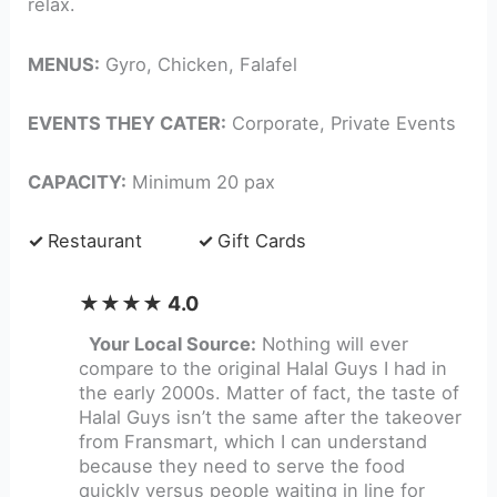
relax.
MENUS:
Gyro, Chicken, Falafel
EVENTS THEY CATER:
Corporate, Private Events
CAPACITY:
Minimum 20 pax
✓
Restaurant
✓
Gift Cards
★★★★ 4.0
Your Local Source:
Nothing will ever
compare to the original Halal Guys I had in
the early 2000s. Matter of fact, the taste of
Halal Guys isn’t the same after the takeover
from Fransmart, which I can understand
because they need to serve the food
quickly versus people waiting in line for