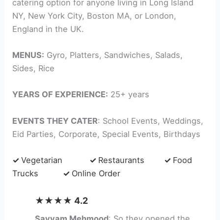
catering option for anyone living in Long Island
NY, New York City, Boston MA, or London,
England in the UK.
MENUS:
Gyro, Platters, Sandwiches, Salads,
Sides, Rice
YEARS OF EXPERIENCE:
25+ years
EVENTS THEY CATER
: School Events, Weddings,
Eid Parties, Corporate, Special Events, Birthdays
✓
Vegetarian
✓
Restaurants
✓
Food
Trucks
✓
Online Order
★★★★ 4.2
Sayyam Mehmood
: So they opened the