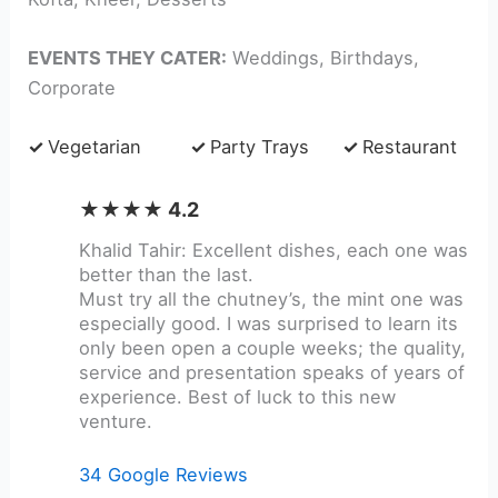
EVENTS THEY CATER:
Weddings, Birthdays,
Corporate
✓
Vegetarian
✓
Party Trays
✓
Restaurant
★★★★ 4.2
Khalid Tahir: Excellent dishes, each one was
better than the last.
Must try all the chutney’s, the mint one was
especially good. I was surprised to learn its
only been open a couple weeks; the quality,
service and presentation speaks of years of
experience. Best of luck to this new
venture.
34 Google Reviews