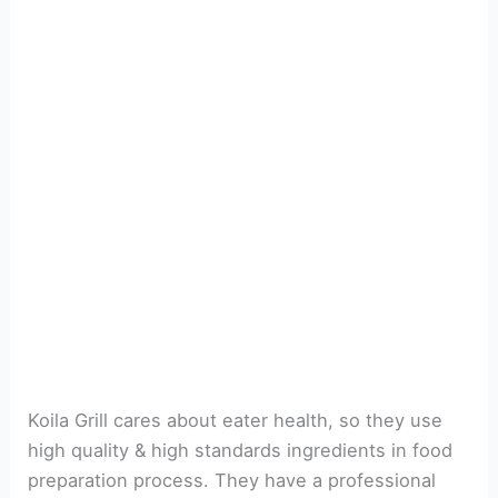
Koila Grill cares about eater health, so they use
high quality & high standards ingredients in food
preparation process. They have a professional