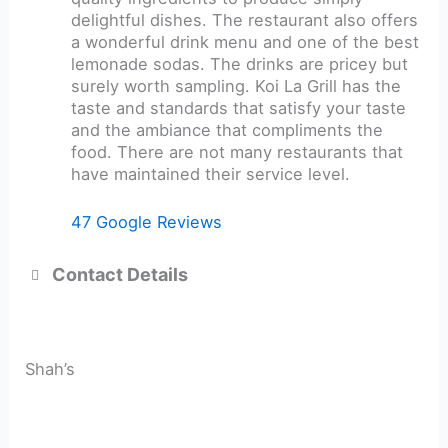
delightful dishes. The restaurant also offers
a wonderful drink menu and one of the best
lemonade sodas. The drinks are pricey but
surely worth sampling. Koi La Grill has the
taste and standards that satisfy your taste
and the ambiance that compliments the
food. There are not many restaurants that
have maintained their service level.
47 Google Reviews
Contact Details
Shah’s