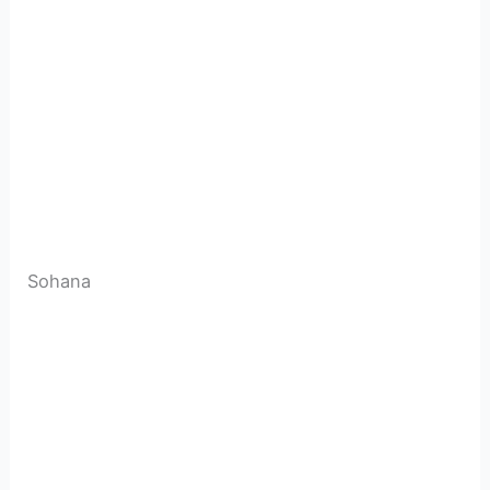
Sohana