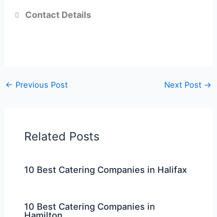
Contact Details
←
Previous Post
Next Post
→
Related Posts
10 Best Catering Companies in Halifax
10 Best Catering Companies in
Hamilton