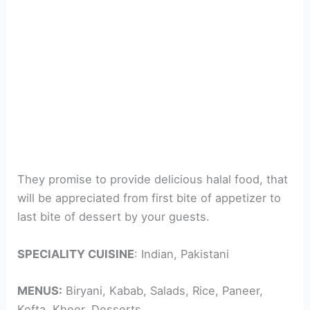
They promise to provide delicious halal food, that
will be appreciated from first bite of appetizer to
last bite of dessert by your guests.
SPECIALITY CUISINE
: Indian, Pakistani
MENUS:
Biryani, Kabab, Salads, Rice, Paneer,
Kofta, Kheer, Desserts