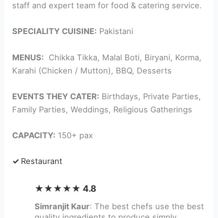
staff and expert team for food & catering service.
SPECIALITY CUISINE:
Pakistani
MENUS:
Chikka Tikka, Malal Boti, Biryani, Korma,
Karahi (Chicken / Mutton), BBQ, Desserts
EVENTS THEY CATER:
Birthdays, Private Parties,
Family Parties, Weddings, Religious Gatherings
CAPACITY:
150+ pax
✓
Restaurant
★★★★★ 4.8
Simranjit Kaur
: The best chefs use the best
quality ingredients to produce simply