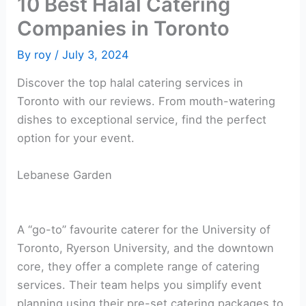
10 Best Halal Catering
Companies in Toronto
By
roy
/
July 3, 2024
Discover the top halal catering services in
Toronto with our reviews. From mouth-watering
dishes to exceptional service, find the perfect
option for your event.
Lebanese Garden
A “go-to” favourite caterer for the University of
Toronto, Ryerson University, and the downtown
core, they offer a complete range of catering
services. Their team helps you simplify event
planning using their pre-set catering packages to