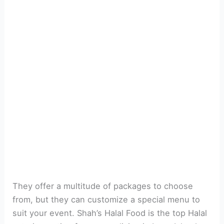
They offer a multitude of packages to choose
from, but they can customize a special menu to
suit your event. Shah’s Halal Food is the top Halal