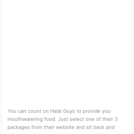
You can count on Halal Guys to provide you
mouthwatering food. Just select one of their 3
packages from their website and sit back and