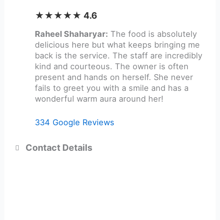
★★★★★ 4.6
Raheel Shaharyar:
The food is absolutely
delicious here but what keeps bringing me
back is the service. The staff are incredibly
kind and courteous. The owner is often
present and hands on herself. She never
fails to greet you with a smile and has a
wonderful warm aura around her!
334 Google Reviews
Contact Details