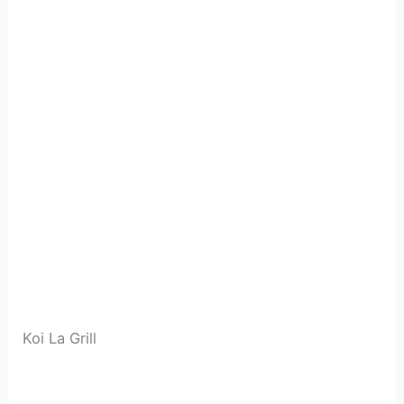
Koi La Grill