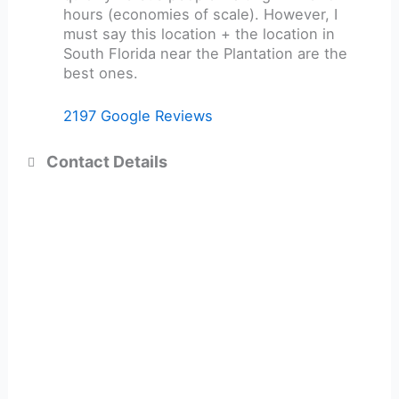
hours (economies of scale). However, I
must say this location + the location in
South Florida near the Plantation are the
best ones.
2197 Google Reviews
Contact Details
+1 416-901-1011