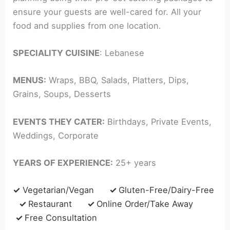
ensure your guests are well-cared for. All your
food and supplies from one location.
SPECIALITY CUISINE
: Lebanese
MENUS:
Wraps, BBQ, Salads, Platters, Dips,
Grains, Soups, Desserts
EVENTS THEY CATER:
Birthdays, Private Events,
Weddings, Corporate
YEARS OF EXPERIENCE:
25+ years
✓
Vegetarian/Vegan
✓
Gluten-Free/Dairy-Free
✓
Restaurant
✓
Online Order/Take Away
✓
Free Consultation