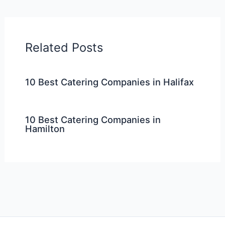
Related Posts
10 Best Catering Companies in Halifax
10 Best Catering Companies in
Hamilton