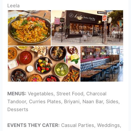
Leela
MENUS:
Vegetables, Street Food, Charcoal
Tandoor, Curries Plates, Briyani, Naan Bar, Sides,
Desserts
EVENTS THEY CATER:
Casual Parties, Weddings,