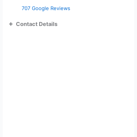
707 Google Reviews
Contact Details