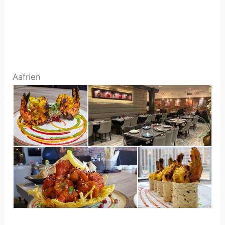
Aafrien