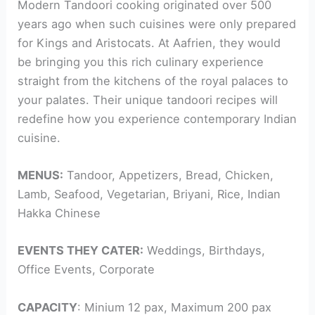
Modern Tandoori cooking originated over 500
years ago when such cuisines were only prepared
for Kings and Aristocats. At Aafrien, they would
be bringing you this rich culinary experience
straight from the kitchens of the royal palaces to
your palates. Their unique tandoori recipes will
redefine how you experience contemporary Indian
cuisine.
MENUS:
Tandoor, Appetizers, Bread, Chicken,
Lamb, Seafood, Vegetarian, Briyani, Rice, Indian
Hakka Chinese
EVENTS THEY CATER:
Weddings, Birthdays,
Office Events, Corporate
CAPACITY
: Minium 12 pax, Maximum 200 pax