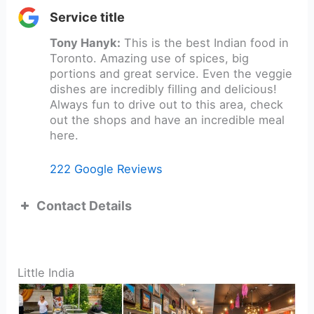
Service title
Tony Hanyk:
This is the best Indian food in
Toronto. Amazing use of spices, big
portions and great service. Even the veggie
dishes are incredibly filling and delicious!
Always fun to drive out to this area, check
out the shops and have an incredible meal
here.
222 Google Reviews
Contact Details
Little India